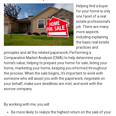
Helping find a buyer
for your home is only
one facet of a real
estate professional’s
job. There are many
more aspects
including explaining
the basic real estate
practices and
principles and all the related paperwork, Performing a
Comparative Market Analysis (CMA) to help determine your
home’s value, helping to prepare your home for sale, listing your
home, marketing your home, keeping you informed throughout
the process. When the sale begins, it’s important to work with
someone who will assist you with the paperwork, negotiate on
your behalf, make sure deadlines are met, and work with the
escrow company.
By working with me, you will:
Be more likely to realize the highest return on the sale of your