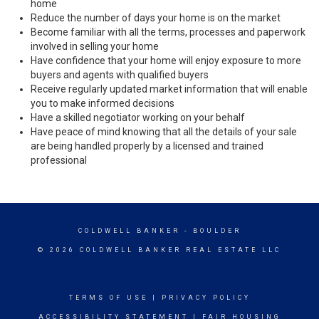
home
Reduce the number of days your home is on the market
Become familiar with all the terms, processes and paperwork
involved in selling your home
Have confidence that your home will enjoy exposure to more
buyers and agents with qualified buyers
Receive regularly updated market information that will enable
you to make informed decisions
Have a skilled negotiator working on your behalf
Have peace of mind knowing that all the details of your sale
are being handled properly by a licensed and trained
professional
COLDWELL BANKER
- BOULDER
© 2026 COLDWELL BANKER REAL ESTATE LLC
TERMS OF USE
|
PRIVACY POLICY
ACCESSIBILITY STATEMENT
|
FAIR HOUSING