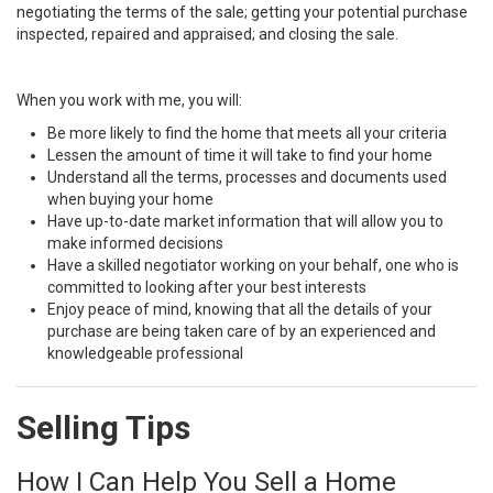
negotiating the terms of the sale; getting your potential purchase
inspected, repaired and appraised; and closing the sale.
When you work with me, you will:
Be more likely to find the home that meets all your criteria
Lessen the amount of time it will take to find your home
Understand all the terms, processes and documents used
when buying your home
Have up-to-date market information that will allow you to
make informed decisions
Have a skilled negotiator working on your behalf, one who is
committed to looking after your best interests
Enjoy peace of mind, knowing that all the details of your
purchase are being taken care of by an experienced and
knowledgeable professional
Selling Tips
How I Can Help You Sell a Home