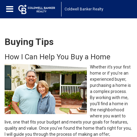
Coldwell Banker Realty
Buying Tips
How I Can Help You Buy a Home
Whether it’s your first
home or if you’re an
experienced buyer,
purchasing a home is
a complex process.
By working with me,
you’ll find a home in
the neighborhood
where you want to
live, one that fits your budget and meets your goals for features,
quality and value. Once you’ve found the home that’s right for you,
I will guide you through the process of making an offer;