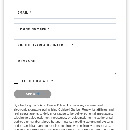
EMAIL *
PHONE NUMBER *
ZIP CODE/AREA OF INTEREST *
MESSAGE
OK TO CONTACT *
Please confirm that you are not a robot.
SEND
By checking the “Ok to Contact” box, I provide my consent and
electronic signature authorizing Coldwell Banker Realty, its affiliates and
real estate agents to deliver or cause to be delivered: email messages,
telephonic sales calls, text messages, or voicemails, to me at the email
address or number above by any means, including automated systems. I
understand that I am not required to directly or indirectly consent as a
condition of purchasing any property, goods, or services, and that I can