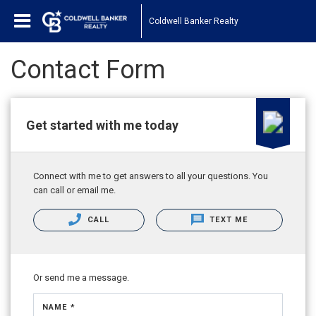
Coldwell Banker Realty
Contact Form
Get started with me today
Connect with me to get answers to all your questions. You
can call or email me.
CALL
TEXT ME
Or send me a message.
NAME *