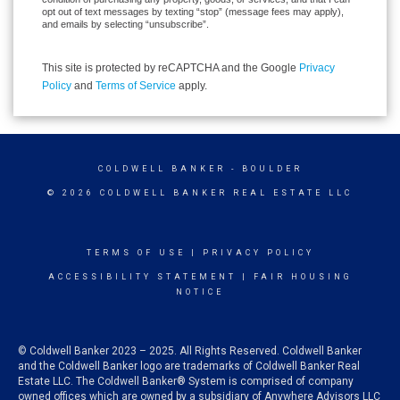
opt out of text messages by texting “stop” (message fees may apply),
and emails by selecting “unsubscribe”.
This site is protected by reCAPTCHA and the Google
Privacy
Policy
and
Terms of Service
apply.
COLDWELL BANKER
- BOULDER
© 2026 COLDWELL BANKER REAL ESTATE LLC
TERMS OF USE
|
PRIVACY POLICY
ACCESSIBILITY STATEMENT
|
FAIR HOUSING
NOTICE
© Coldwell Banker 2023 – 2025. All Rights Reserved. Coldwell Banker
and the Coldwell Banker logo are trademarks of Coldwell Banker Real
Estate LLC. The Coldwell Banker® System is comprised of company
owned offices which are owned by a subsidiary of Anywhere Advisors LLC